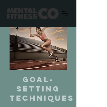
Goal-
Setting
Techniques